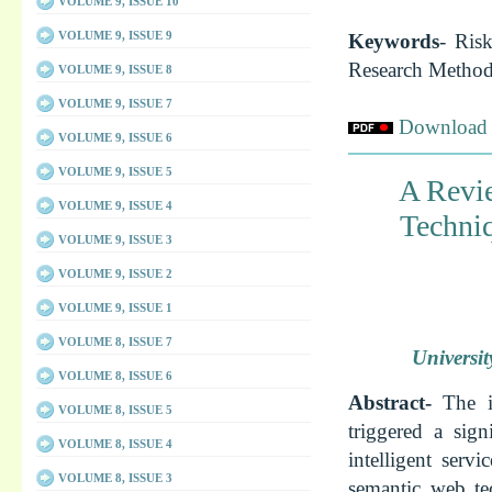
VOLUME 9, ISSUE 10
VOLUME 9, ISSUE 9
Keywords
- Ris
Research Metho
VOLUME 9, ISSUE 8
VOLUME 9, ISSUE 7
Download f
VOLUME 9, ISSUE 6
VOLUME 9, ISSUE 5
A Revie
VOLUME 9, ISSUE 4
Techniq
VOLUME 9, ISSUE 3
VOLUME 9, ISSUE 2
VOLUME 9, ISSUE 1
VOLUME 8, ISSUE 7
Universi
VOLUME 8, ISSUE 6
Abstract-
The i
VOLUME 8, ISSUE 5
triggered a sign
VOLUME 8, ISSUE 4
intelligent serv
VOLUME 8, ISSUE 3
semantic web te