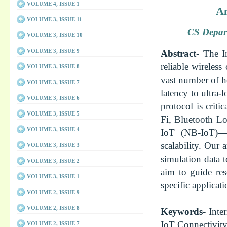
VOLUME 4, ISSUE 1
An
VOLUME 3, ISSUE 11
CS Depart
VOLUME 3, ISSUE 10
VOLUME 3, ISSUE 9
Abstract-
The I
reliable wireles
VOLUME 3, ISSUE 8
vast number of h
VOLUME 3, ISSUE 7
latency to ultra
VOLUME 3, ISSUE 6
protocol is crit
VOLUME 3, ISSUE 5
Fi, Bluetooth 
VOLUME 3, ISSUE 4
IoT (NB-IoT)—b
scalability. Our
VOLUME 3, ISSUE 3
simulation data 
VOLUME 3, ISSUE 2
aim to guide res
VOLUME 3, ISSUE 1
specific applicat
VOLUME 2, ISSUE 9
VOLUME 2, ISSUE 8
Keywords
- Inte
IoT Connectivity
VOLUME 2, ISSUE 7