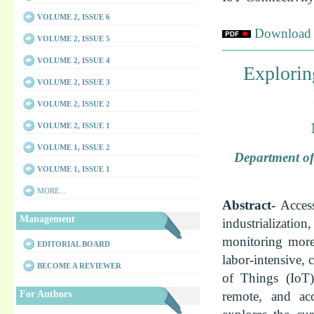
VOLUME 2, ISSUE 6
Download f
VOLUME 2, ISSUE 5
VOLUME 2, ISSUE 4
Explorin
VOLUME 2, ISSUE 3
VOLUME 2, ISSUE 2
VOLUME 2, ISSUE 1
VOLUME 1, ISSUE 2
Department of
VOLUME 1, ISSUE 1
MORE...
Abstract-
Access
Management
industrializatio
monitoring more 
EDITORIAL BOARD
labor-intensive, 
BECOME A REVIEWER
of Things (IoT)
remote, and acc
For Authors