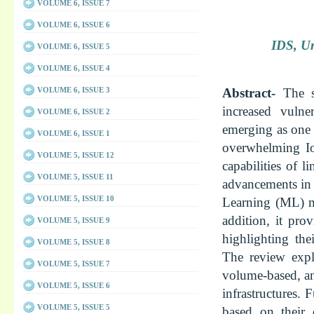
VOLUME 6, ISSUE 7
VOLUME 6, ISSUE 6
IDS, Un
VOLUME 6, ISSUE 5
VOLUME 6, ISSUE 4
Abstract-
The s
VOLUME 6, ISSUE 3
increased vulne
VOLUME 6, ISSUE 2
emerging as one o
VOLUME 6, ISSUE 1
overwhelming IoT
VOLUME 5, ISSUE 12
capabilities of l
VOLUME 5, ISSUE 11
advancements in
VOLUME 5, ISSUE 10
Learning (ML) m
addition, it pro
VOLUME 5, ISSUE 9
highlighting thei
VOLUME 5, ISSUE 8
The review expl
VOLUME 5, ISSUE 7
volume-based, an
VOLUME 5, ISSUE 6
infrastructures.
VOLUME 5, ISSUE 5
based on their 