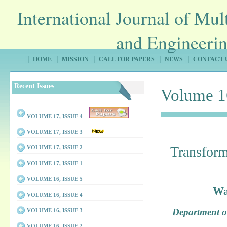
International Journal of Mul
and Engineeri
HOME
MISSION
CALL FOR PAPERS
NEWS
CONTACT 
Recent Issues
Volume 16
VOLUME 17, ISSUE 4
VOLUME 17, ISSUE 3
Transform
VOLUME 17, ISSUE 2
VOLUME 17, ISSUE 1
VOLUME 16, ISSUE 5
Wa
VOLUME 16, ISSUE 4
Department o
VOLUME 16, ISSUE 3
VOLUME 16, ISSUE 2