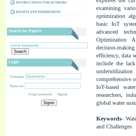
explores the cu
INSTRUCTIONS FOR AUTHORS
examining vario
RIGHTS AND PERMISSIONS
optimization al
basic IoT syste
advanced tech
Search for Papers
Optimization A
decision-making c
efficiency, data 
Login
include the lack
underutilizati
Username:
comprehensive ov
IoT-based water
Password:
researchers, in
Forgot password Signup
global water susta
Keywords
- Wat
and Challenges