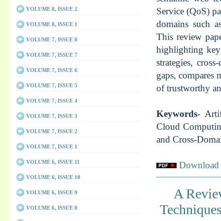
VOLUME 8, ISSUE 2
Service (QoS) pa
domains such as
VOLUME 8, ISSUE 1
This review pap
VOLUME 7, ISSUE 8
highlighting key
VOLUME 7, ISSUE 7
strategies, cross
VOLUME 7, ISSUE 6
gaps, compares m
VOLUME 7, ISSUE 5
of trustworthy an
VOLUME 7, ISSUE 4
Keywords
- Arti
VOLUME 7, ISSUE 3
Cloud Computing
VOLUME 7, ISSUE 2
and Cross-Domai
VOLUME 7, ISSUE 1
VOLUME 6, ISSUE 11
Download f
VOLUME 6, ISSUE 10
A Revie
VOLUME 6, ISSUE 9
Techniques
VOLUME 6, ISSUE 8