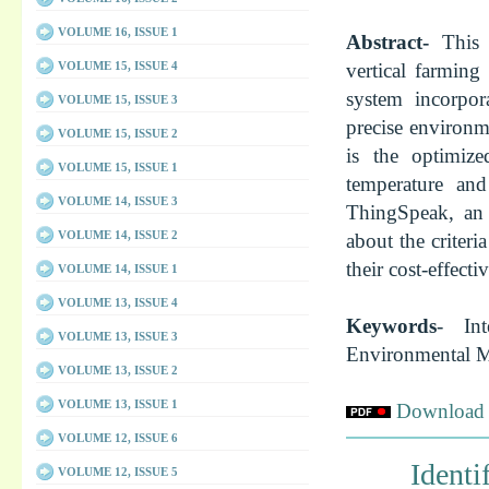
VOLUME 16, ISSUE 1
Abstract-
This 
VOLUME 15, ISSUE 4
vertical farming
system incorpor
VOLUME 15, ISSUE 3
precise environm
VOLUME 15, ISSUE 2
is the optimize
VOLUME 15, ISSUE 1
temperature an
VOLUME 14, ISSUE 3
ThingSpeak, an 
VOLUME 14, ISSUE 2
about the criter
their cost-effecti
VOLUME 14, ISSUE 1
VOLUME 13, ISSUE 4
Keywords
- In
VOLUME 13, ISSUE 3
Environmental M
VOLUME 13, ISSUE 2
VOLUME 13, ISSUE 1
Download f
VOLUME 12, ISSUE 6
Identi
VOLUME 12, ISSUE 5