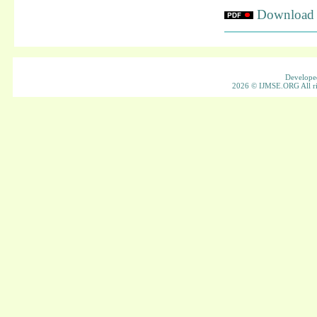
Download f
Developed
2026 © IJMSE.ORG All ri