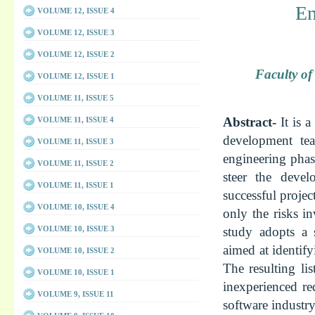
En
VOLUME 12, ISSUE 4
VOLUME 12, ISSUE 3
VOLUME 12, ISSUE 2
Faculty of
VOLUME 12, ISSUE 1
VOLUME 11, ISSUE 5
Abstract-
It is 
VOLUME 11, ISSUE 4
development te
VOLUME 11, ISSUE 3
engineering phas
VOLUME 11, ISSUE 2
steer the devel
VOLUME 11, ISSUE 1
successful project
VOLUME 10, ISSUE 4
only the risks i
VOLUME 10, ISSUE 3
study adopts a 
aimed at identif
VOLUME 10, ISSUE 2
The resulting lis
VOLUME 10, ISSUE 1
inexperienced re
VOLUME 9, ISSUE 11
software industry