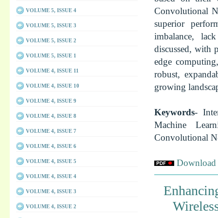
Convolutional 
VOLUME 5, ISSUE 4
superior perfo
VOLUME 5, ISSUE 3
imbalance, lack
VOLUME 5, ISSUE 2
discussed, with p
VOLUME 5, ISSUE 1
edge computing, 
VOLUME 4, ISSUE 11
robust, expanda
growing landscap
VOLUME 4, ISSUE 10
VOLUME 4, ISSUE 9
Keywords
- Int
VOLUME 4, ISSUE 8
Machine Lear
VOLUME 4, ISSUE 7
Convolutional N
VOLUME 4, ISSUE 6
Download f
VOLUME 4, ISSUE 5
VOLUME 4, ISSUE 4
Enhancing
VOLUME 4, ISSUE 3
Wireless
VOLUME 4, ISSUE 2