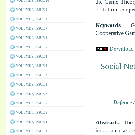
VOLUME 9, ISSUE 10
the Game Theory
both from cooper
VOLUME 9, ISSUE 9
VOLUME 9, ISSUE 8
Keywords
— Ga
VOLUME 9, ISSUE 7
Cooperative Ga
VOLUME 9, ISSUE 6
VOLUME 9, ISSUE 5
Download f
VOLUME 9, ISSUE 4
Social Ne
VOLUME 9, ISSUE 3
VOLUME 9, ISSUE 2
VOLUME 9, ISSUE 1
VOLUME 8, ISSUE 7
Defence 
VOLUME 8, ISSUE 6
VOLUME 8, ISSUE 5
Abstract–
The 
VOLUME 8, ISSUE 4
importance as a 
VOLUME 8, ISSUE 3