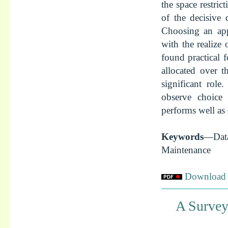
the space restric
of the decisive 
Choosing an appr
with the realize
found practical f
allocated over 
significant role
observe choice 
performs well as 
Keywords
—Dat
Maintenance
Download f
A Survey