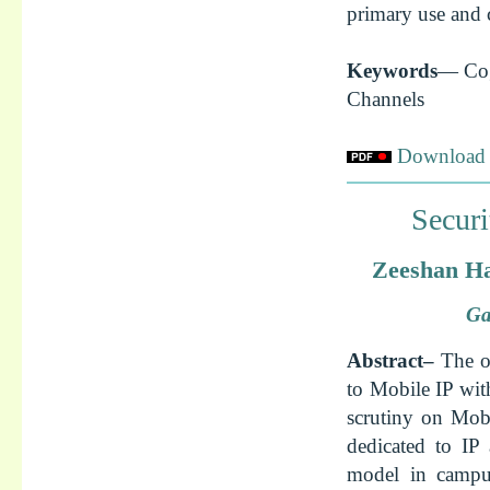
primary use and c
Keywords
— Cog
Channels
Download f
Securi
Zeeshan Ha
Ga
Abstract–
The o
to Mobile IP with
scrutiny on Mobi
dedicated to IP 
model in campus