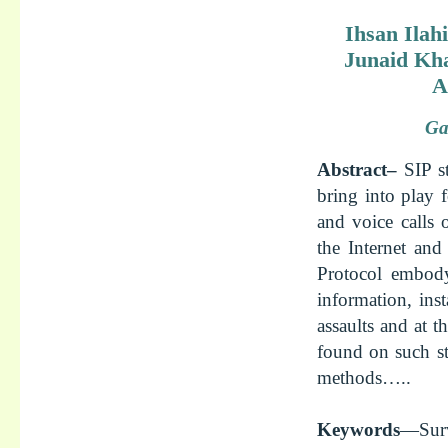
Ihsan Ilah
Junaid Kha
A
Ga
Abstract–
SIP s
bring into play 
and voice calls 
the Internet and
Protocol embody 
information, ins
assaults and at 
found on such st
methods…..
Keywords
—Surv