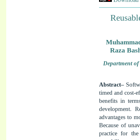
Reusabl
Muhammad 
Raza Bas
Department of 
Abstract–
Softwa
timed and cost-e
benefits in ter
development. R
advantages to mo
Because of unavo
practice for t