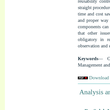
reusability cont
straight procedur
time and cost sa
and proper way 
components can 
that other issu
obligatory in re
observation and 
Keywords
— Op
Management and 
Download f
Analysis a