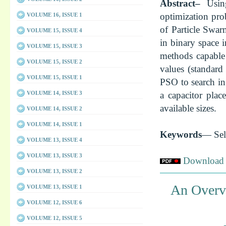
Abstract–
Usin
optimization pro
VOLUME 16, ISSUE 1
of Particle Swar
VOLUME 15, ISSUE 4
in binary space 
VOLUME 15, ISSUE 3
methods capable 
VOLUME 15, ISSUE 2
values (standard
VOLUME 15, ISSUE 1
PSO to search in
VOLUME 14, ISSUE 3
a capacitor plac
available sizes.
VOLUME 14, ISSUE 2
VOLUME 14, ISSUE 1
Keywords
— Sel
VOLUME 13, ISSUE 4
VOLUME 13, ISSUE 3
Download f
VOLUME 13, ISSUE 2
An Overvi
VOLUME 13, ISSUE 1
VOLUME 12, ISSUE 6
VOLUME 12, ISSUE 5