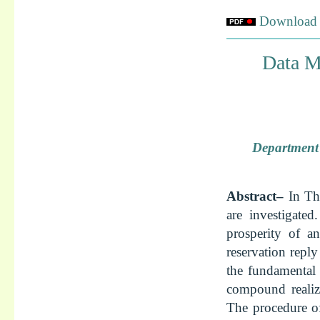
Download f
Data M
Department 
Abstract–
In Th
are investigated
prosperity of an
reservation reply
the fundamental 
compound realize
The procedure of