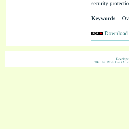
security protecti
Keywords
— Ove
Download f
Developed
2026 © IJMSE.ORG All ri