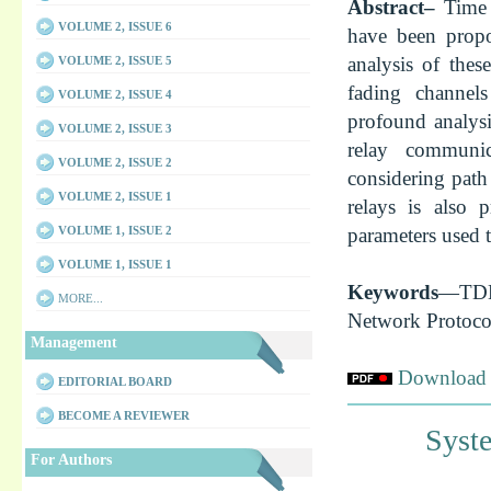
Abstract–
Time 
VOLUME 2, ISSUE 6
have been propo
analysis of the
VOLUME 2, ISSUE 5
fading channel
VOLUME 2, ISSUE 4
profound analys
VOLUME 2, ISSUE 3
relay communi
VOLUME 2, ISSUE 2
considering path
VOLUME 2, ISSUE 1
relays is also 
parameters used 
VOLUME 1, ISSUE 2
VOLUME 1, ISSUE 1
Keywords
—TDM
MORE...
Network Protoco
Management
Download f
EDITORIAL BOARD
BECOME A REVIEWER
Syste
For Authors