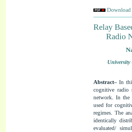
Download f
Relay Base
Radio N
Na
Universit
Abstract–
In th
cognitive radio 
network. In the 
used for cogniti
regimes. The an
identically dist
evaluated/ simu