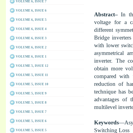
VOLUME 6, ISSUE 7
VOLUME 6, ISSUE 6
Abstract–
In t
VOLUME 6, ISSUE 5
voltage for a c
different symmet
VOLUME 6, ISSUE 4
Bridge inverter
VOLUME 6, ISSUE 3
with lower switc
VOLUME 6, ISSUE 2
asymmetrical ar
VOLUME 6, ISSUE 1
inverter. The c
VOLUME 5, ISSUE 12
obtain more vol
compared with t
VOLUME 5, ISSUE 11
reduction of ha
VOLUME 5, ISSUE 10
technique has be
VOLUME 5, ISSUE 9
advantages of t
VOLUME 5, ISSUE 8
multilevel inverte
VOLUME 5, ISSUE 7
VOLUME 5, ISSUE 6
Keywords
—Asy
Switching Loss
VOLUME 5, ISSUE 5