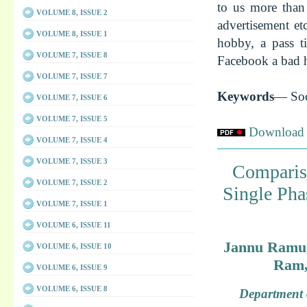
to us more than 
VOLUME 8, ISSUE 2
advertisement e
VOLUME 8, ISSUE 1
hobby, a pass t
VOLUME 7, ISSUE 8
Facebook a bad ha
VOLUME 7, ISSUE 7
Keywords
— Soc
VOLUME 7, ISSUE 6
VOLUME 7, ISSUE 5
Download f
VOLUME 7, ISSUE 4
VOLUME 7, ISSUE 3
Comparis
VOLUME 7, ISSUE 2
Single Pha
VOLUME 7, ISSUE 1
VOLUME 6, ISSUE 11
Jannu Ramu, 
VOLUME 6, ISSUE 10
Ram,
VOLUME 6, ISSUE 9
VOLUME 6, ISSUE 8
Department o