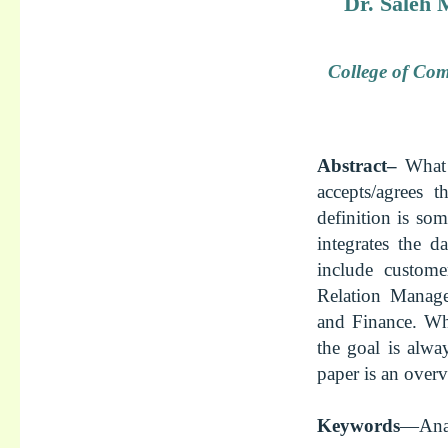
Dr. Saleh
College of Com
Abstract–
What 
accepts/agrees 
definition is som
integrates the 
include custome
Relation Manag
and Finance. Wh
the goal is alway
paper is an overv
Keywords
—Anal