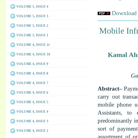
VOLUME 5, ISSUE 4
Download f
VOLUME 5, ISSUE 3
VOLUME 5, ISSUE 2
Mobile Infr
VOLUME 5, ISSUE 1
VOLUME 4, ISSUE 11
Kamal Ahm
VOLUME 4, ISSUE 10
VOLUME 4, ISSUE 9
VOLUME 4, ISSUE 8
Ga
VOLUME 4, ISSUE 7
Abstract–
Payme
VOLUME 4, ISSUE 6
carry out trans
VOLUME 4, ISSUE 5
mobile phone us
Assistants, t
VOLUME 4, ISSUE 4
predominantly i
VOLUME 4, ISSUE 3
sort of payment
VOLUME 4, ISSUE 2
assortment of o