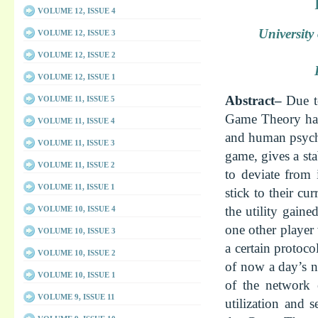
VOLUME 12, ISSUE 4
Universit
VOLUME 12, ISSUE 3
VOLUME 12, ISSUE 2
VOLUME 12, ISSUE 1
Abstract–
Due t
VOLUME 11, ISSUE 5
Game Theory has 
VOLUME 11, ISSUE 4
and human psycho
VOLUME 11, ISSUE 3
game, gives a sta
VOLUME 11, ISSUE 2
to deviate from 
VOLUME 11, ISSUE 1
stick to their c
the utility gaine
VOLUME 10, ISSUE 4
one other player
VOLUME 10, ISSUE 3
a certain protoco
VOLUME 10, ISSUE 2
of now a day’s n
VOLUME 10, ISSUE 1
of the network 
VOLUME 9, ISSUE 11
utilization and 