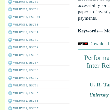
VOLUME 4, ISSUE 1
accessibility or
VOLUME 3, ISSUE 11
paper to investi
payments.
VOLUME 3, ISSUE 10
VOLUME 3, ISSUE 9
Keywords
— Mob
VOLUME 3, ISSUE 8
VOLUME 3, ISSUE 7
Download f
VOLUME 3, ISSUE 6
VOLUME 3, ISSUE 5
Performa
VOLUME 3, ISSUE 4
Inter-R
VOLUME 3, ISSUE 3
VOLUME 3, ISSUE 2
U. R. Ta
VOLUME 3, ISSUE 1
VOLUME 2, ISSUE 9
Universit
VOLUME 2, ISSUE 8
VOLUME 2, ISSUE 7