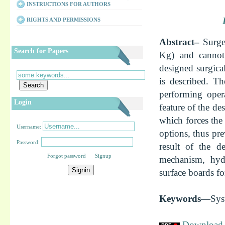
INSTRUCTIONS FOR AUTHORS
RIGHTS AND PERMISSIONS
Abstract–
Surge
Search for Papers
Kg) and cannot 
designed surgical
is described. Th
performing oper
Login
feature of the de
which forces the
Username:
options, thus pre
Password:
result of the d
Forgot password Signup
mechanism, hydr
surface boards fo
Keywords
—Syst
Download f