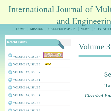
International Journal of Mul
and Engineeri
HOME
MISSION
CALL FOR PAPERS
NEWS
CONTACT 
Recent Issues
Volume 3,
VOLUME 17, ISSUE 4
VOLUME 17, ISSUE 3
Se
VOLUME 17, ISSUE 2
VOLUME 17, ISSUE 1
Ta
VOLUME 16, ISSUE 5
Electrical En
VOLUME 16, ISSUE 4
VOLUME 16, ISSUE 3
VOLUME 16, ISSUE 2